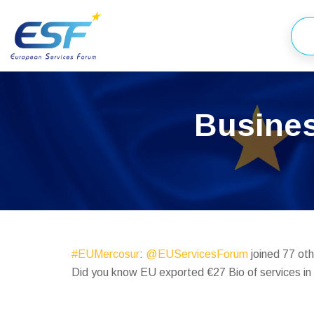
Busines
#EUMercosur
:
@EUServicesForum
joined 77 oth
Did you know EU exported €27 Bio of services i