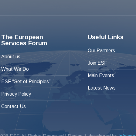
The European
Useful Links
Services Forum
Our Partners
About us
Join ESF
What We Do
Main Events
ESF “Set of Principles”
Latest News
Privacy Policy
Contact Us