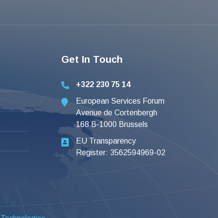
Get In Touch
+322 230 75 14
European Services Forum
Avenue de Cortenbergh
168 B-1000 Brussels
EU Transparency
Register: 3562594969-02