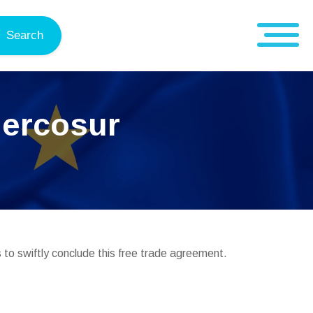
Search
Mercosur
 to swiftly conclude this free trade agreement.