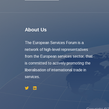
About Us
The European Services Forum is a
network of high-level representatives
from the European services sector, that
is committed to actively promoting the
liberalisation of international trade in
services.