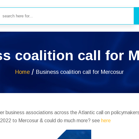
s coalition call for 
Home
Business coalition call for Mercosur
er business associations across the Atlantic call on policymakers
n 2022 to Mercosur & could do much more? see
here