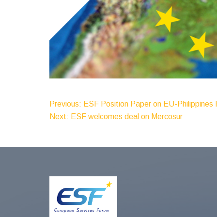
Post
Previous:
ESF Position Paper on EU-Philippines
Next:
ESF welcomes deal on Mercosur
Navigation