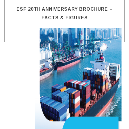
ESF 20TH ANNIVERSARY BROCHURE –
FACTS & FIGURES