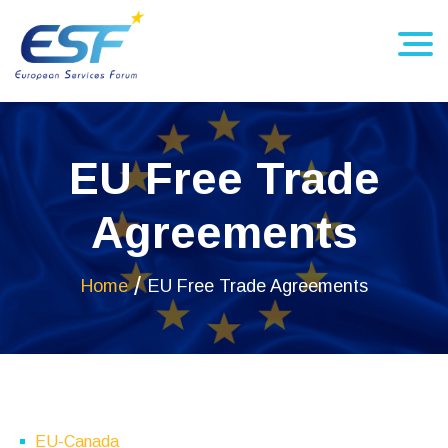
EU Free Trade
Agreements
Home
EU Free Trade Agreements
EU-Canada