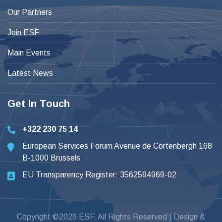
Our Partners
Join ESF
Main Events
Latest News
Get In Touch
+322 230 75 14
European Services Forum Avenue de Cortenbergh 168
B-1000 Brussels
EU Transparency Register: 3562594969-02
Copyright ©2026 ESF. All Rights Reserved | Design &