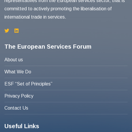
representatives from the European services sector, that is
committed to actively promoting the liberalisation of
international trade in services.
The European Services Forum
About us
What We Do
ESF “Set of Principles”
Privacy Policy
Contact Us
Useful Links