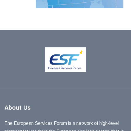
About Us
The European Services Forum is a network of high-level