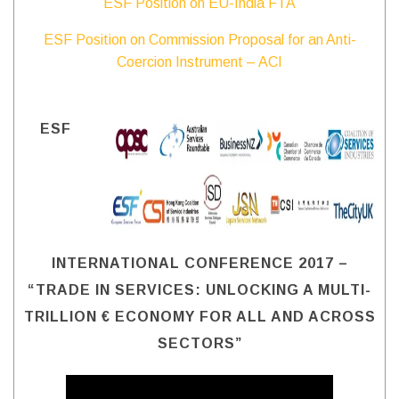
ESF Position on EU-India FTA
ESF Position on Commission Proposal for an Anti-
Coercion Instrument – ACI
ESF
INTERNATIONAL CONFERENCE 2017 –
“TRADE IN SERVICES: UNLOCKING A MULTI-
TRILLION € ECONOMY FOR ALL AND ACROSS
SECTORS”