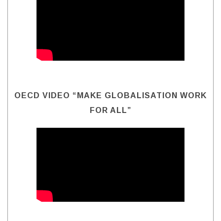
OECD VIDEO “MAKE GLOBALISATION WORK
FOR ALL”