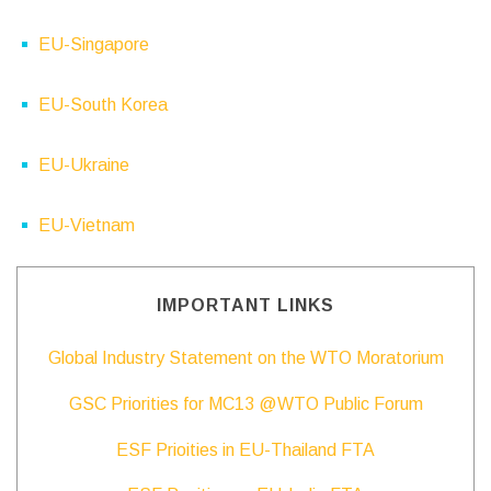
EU-Singapore
EU-South Korea
EU-Ukraine
EU-Vietnam
IMPORTANT LINKS
Global Industry Statement on the WTO Moratorium
GSC Priorities for MC13 @WTO Public Forum
ESF Prioities in EU-Thailand FTA