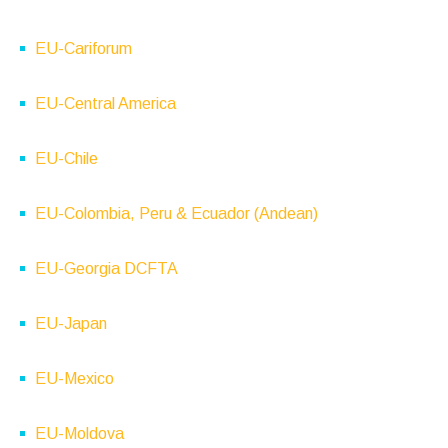
EU-Cariforum
EU-Central America
EU-Chile
EU-Colombia, Peru & Ecuador (Andean)
EU-Georgia DCFTA
EU-Japan
EU-Mexico
EU-Moldova