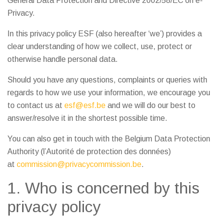
General Data Protection and Directive 2002/58/EC on e-
Privacy.
In this privacy policy ESF (also hereafter ‘we’) provides a
clear understanding of how we collect, use, protect or
otherwise handle personal data.
Should you have any questions, complaints or queries with
regards to how we use your information, we encourage you
to contact us at
esf@esf.be
and we will do our best to
answer/resolve it in the shortest possible time.
You can also get in touch with the Belgium Data Protection
Authority (l’Autorité de protection des données)
at
commission@privacycommission.be
.
1. Who is concerned by this
privacy policy