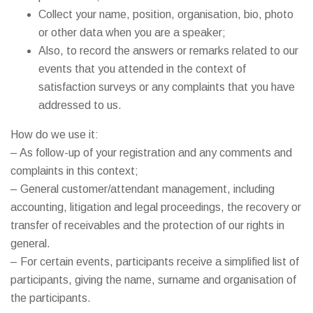
Collect your name, position, organisation, bio, photo
or other data when you are a speaker;
Also, to record the answers or remarks related to our
events that you attended in the context of
satisfaction surveys or any complaints that you have
addressed to us.
How do we use it:
– As follow-up of your registration and any comments and
complaints in this context;
– General customer/attendant management, including
accounting, litigation and legal proceedings, the recovery or
transfer of receivables and the protection of our rights in
general.
– For certain events, participants receive a simplified list of
participants, giving the name, surname and organisation of
the participants.