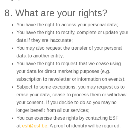
8. What are your rights?
You have the right to access your personal data;
You have the right to rectify, complete or update your
data if they are inaccurate;
You may also request the transfer of your personal
data to another entity;
You have the right to request that we cease using
your data for direct marketing purposes (e.g.
subscription to newsletter or information on events);
Subject to some exceptions, you may request us to
erase your data, cease to process them or withdraw
your consent. If you decide to do so you may no
longer benefit from all our services;
You can exercise these rights by contacting ESF
at
esf@esf.be
. A proof of identity will be required.