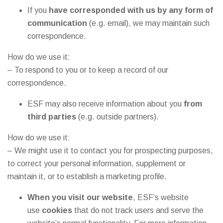
If you
have corresponded with us by any form of
communication
(e.g. email), we may maintain such
correspondence.
How do we use it:
– To respond to you or to keep a record of our
correspondence.
ESF may also receive information about you
from
third parties
(e.g. outside partners).
How do we use it:
– We might use it to contact you for prospecting purposes,
to correct your personal information, supplement or
maintain it, or to establish a marketing profile.
When you visit our website
, ESF’s website
use
cookies
that do not track users and serve the