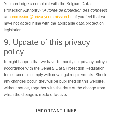
You can lodge a complaint with the Belgium Data
Protection Authority (
l’Autorité de protection des données
)
at
commission@privacycommission.be
, if you feel that we
have not acted in line with the applicable data protection
legislation.
9. Update of this privacy
policy
It might happen that we have to modify our privacy policy in
accordance with the General Data Protection Regulation,
for instance to comply with new legal requirements. Should
any changes occur, they will be published on this website,
without notice, together with the date of the change from
which the change is made effective.
IMPORTANT LINKS