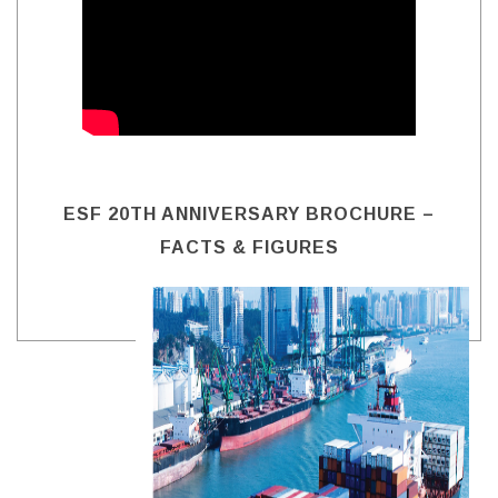
ESF 20TH ANNIVERSARY BROCHURE –
FACTS & FIGURES