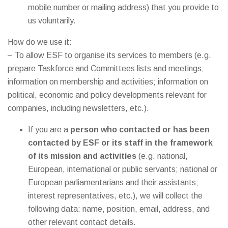
mobile number or mailing address) that you provide to
us voluntarily.
How do we use it:
– To allow ESF to organise its services to members (e.g.
prepare Taskforce and Committees lists and meetings;
information on membership and activities; information on
political, economic and policy developments relevant for
companies, including newsletters, etc.).
If you are a
person who contacted or has been
contacted by ESF or its staff in the framework
of its mission and activities
(e.g. national,
European, international or public servants; national or
European parliamentarians and their assistants;
interest representatives, etc.), we will collect the
following data: name, position, email, address, and
other relevant contact details.