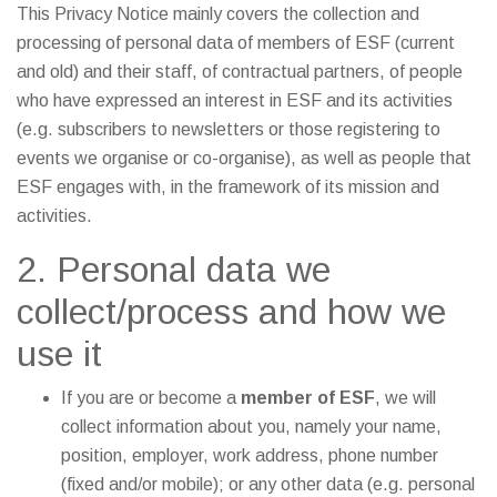
This Privacy Notice mainly covers the collection and
processing of personal data of members of ESF (current
and old) and their staff, of contractual partners, of people
who have expressed an interest in ESF and its activities
(e.g. subscribers to newsletters or those registering to
events we organise or co-organise), as well as people that
ESF engages with, in the framework of its mission and
activities.
2. Personal data we
collect/process and how we
use it
If you are or become a
member of ESF
, we will
collect information about you, namely your name,
position, employer, work address, phone number
(fixed and/or mobile); or any other data (e.g. personal