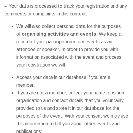
– Your data is processed to track your registration and any
comments or complaints in this context.
We will also collect personal data for the purposes
of
organising activities and events
. We keep a
record of your participation in our events as an
attendee or speaker. In order to provide you with
information associated with the event and process
your registration we will:
Access your data in our database if you are a
member;
If you are not a member, collect your name, position,
organisation and contact details that you voluntarily
provided to us and store it in our database for the
purposes of the event. With your consent we may use
this information to tell you about other events and
publications;