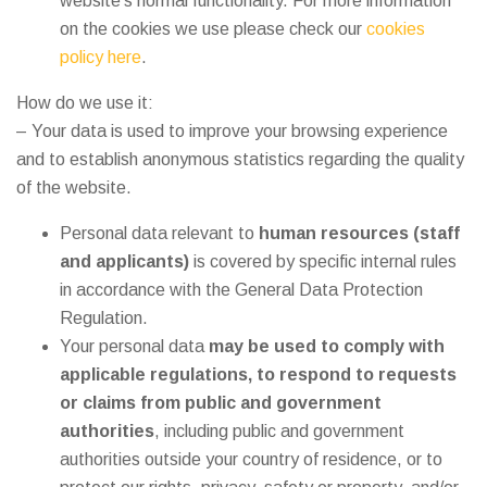
website’s normal functionality. For more information
on the cookies we use please check our
cookies
policy here
.
How do we use it:
– Your data is used to improve your browsing experience
and to establish anonymous statistics regarding the quality
of the website.
Personal data relevant to
human resources (staff
and applicants)
is covered by specific internal rules
in accordance with the General Data Protection
Regulation.
Your personal data
may be used to comply with
applicable regulations, to respond to requests
or claims from public and government
authorities
, including public and government
authorities outside your country of residence, or to