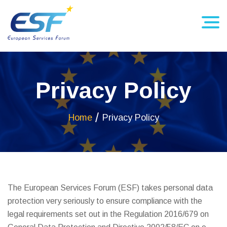
Privacy Policy
Home
Privacy Policy
The European Services Forum (ESF) takes personal data
protection very seriously to ensure compliance with the
legal requirements set out in the Regulation 2016/679 on