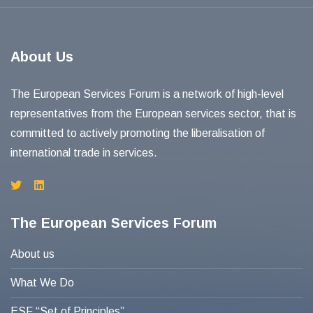
About Us
The European Services Forum is a network of high-level
representatives from the European services sector, that is
committed to actively promoting the liberalisation of
international trade in services.
The European Services Forum
About us
What We Do
ESF “Set of Principles”