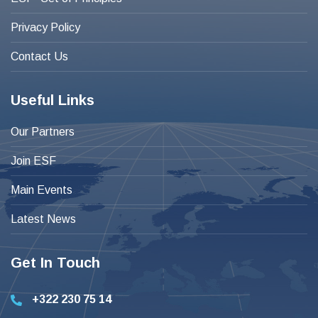
Privacy Policy
Contact Us
Useful Links
Our Partners
Join ESF
Main Events
Latest News
Get In Touch
+322 230 75 14