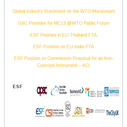
Global Industry Statement on the WTO Moratorium
GSC Priorities for MC13 @WTO Public Forum
ESF Prioities in EU-Thailand FTA
ESF Position on EU-India FTA
ESF Position on Commission Proposal for an Anti-
Coercion Instrument – ACI
ESF