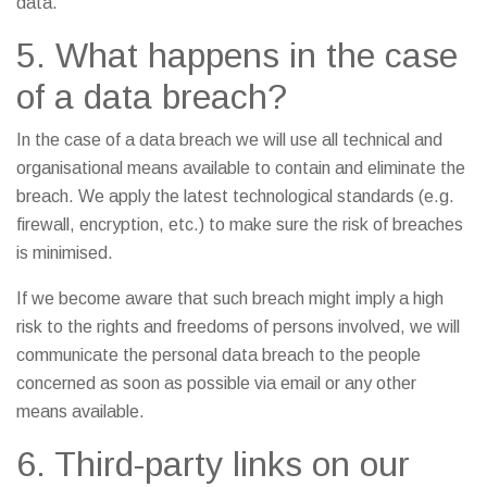
data.
5. What happens in the case
of a data breach?
In the case of a data breach we will use all technical and
organisational means available to contain and eliminate the
breach. We apply the latest technological standards (e.g.
firewall, encryption, etc.) to make sure the risk of breaches
is minimised.
If we become aware that such breach might imply a high
risk to the rights and freedoms of persons involved, we will
communicate the personal data breach to the people
concerned as soon as possible via email or any other
means available.
6. Third-party links on our