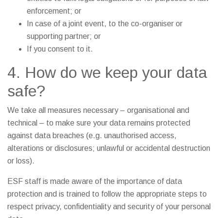
enforcement; or
In case of a joint event, to the co-organiser or
supporting partner; or
If you consent to it.
4. How do we keep your data
safe?
We take all measures necessary – organisational and
technical – to make sure your data remains protected
against data breaches (e.g. unauthorised access,
alterations or disclosures; unlawful or accidental destruction
or loss).
ESF staff is made aware of the importance of data
protection and is trained to follow the appropriate steps to
respect privacy, confidentiality and security of your personal