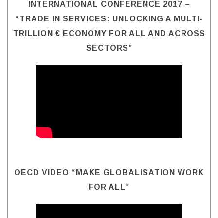
INTERNATIONAL CONFERENCE 2017 –
“TRADE IN SERVICES: UNLOCKING A MULTI-
TRILLION € ECONOMY FOR ALL AND ACROSS
SECTORS”
OECD VIDEO “MAKE GLOBALISATION WORK
FOR ALL”