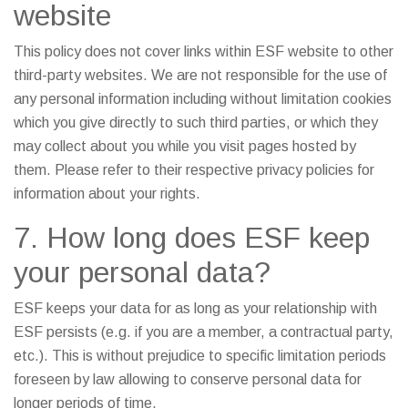
website
This policy does not cover links within ESF website to other
third-party websites. We are not responsible for the use of
any personal information including without limitation cookies
which you give directly to such third parties, or which they
may collect about you while you visit pages hosted by
them. Please refer to their respective privacy policies for
information about your rights.
7. How long does ESF keep
your personal data?
ESF keeps your data for as long as your relationship with
ESF persists (e.g. if you are a member, a contractual party,
etc.). This is without prejudice to specific limitation periods
foreseen by law allowing to conserve personal data for
longer periods of time.