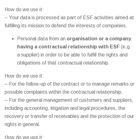
How do we use it:
– Your data is processed as part of ESF activities aimed at
fulfilling its mission to defend the interests of companies.
Personal data from an
organisation or a company
having a contractual relationship with ESF
(e.g.
a supplier) in order to be able to fulfill the rights and
obligations of that contractual relationship.
How do we use it:
– For the follow-up of the contract or to manage remarks or
possible complaints within the contractual relationship.
– For the general management of customers and suppliers,
including accounting, litigation and legal procedures, the
recovery or transfer of receivables and the protection of our
rights in general.
How do we use it: