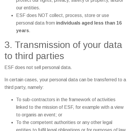
protect our rights, privacy, safety or property, and/or
our entities.
ESF does NOT collect, process, store or use
personal data from
individuals aged less than 16
years
.
3. Transmission of your data
to third parties
ESF does not sell personal data.
In certain cases, your personal data can be transferred to a
third party, namely:
To sub-contractors in the framework of activities
linked to the mission of ESF, for example with a view
to organis an event; or
To the competent authorities or any other legal
entities to fulfil legal obligations or for purposes of law