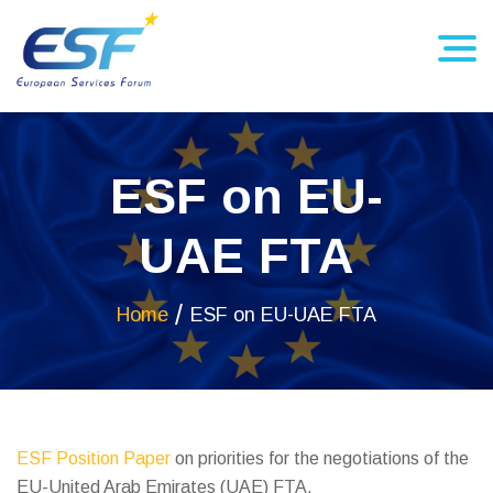
ESF on EU-
UAE FTA
Home
ESF on EU-UAE FTA
ESF Position Paper
on priorities for the negotiations of the
EU-United Arab Emirates (UAE) FTA.