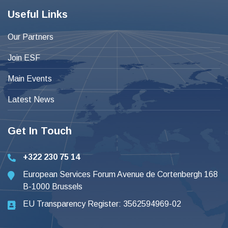
Useful Links
Our Partners
Join ESF
Main Events
Latest News
Get In Touch
+322 230 75 14
European Services Forum Avenue de Cortenbergh 168
B-1000 Brussels
EU Transparency Register: 3562594969-02