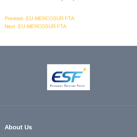
Post
Previous:
EU-MERCOSUR FTA
Next:
EU-MERCOSUR FTA
Navigation
About Us