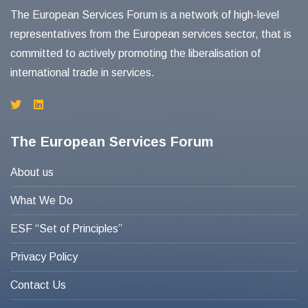
The European Services Forum is a network of high-level
representatives from the European services sector, that is
committed to actively promoting the liberalisation of
international trade in services.
The European Services Forum
About us
What We Do
ESF “Set of Principles”
Privacy Policy
Contact Us