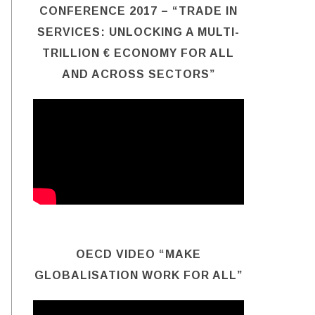
CONFERENCE 2017 – “TRADE IN
SERVICES: UNLOCKING A MULTI-
TRILLION € ECONOMY FOR ALL
AND ACROSS SECTORS”
OECD VIDEO “MAKE
GLOBALISATION WORK FOR ALL”