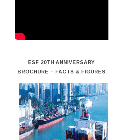
ESF 20TH ANNIVERSARY
BROCHURE – FACTS & FIGURES