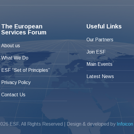
The European
Useful Links
Services Forum
Our Partners
About us
Join ESF
What We Do
Main Events
ESF “Set of Principles”
Latest News
Privacy Policy
Contact Us
026 ESF. All Rights Reserved | Design & developed by
Infoicon