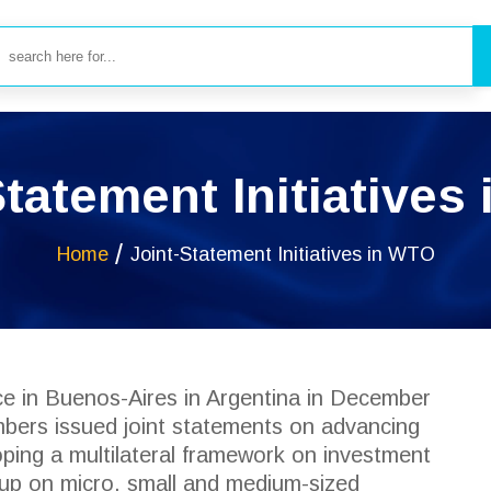
Statement Initiatives
Home
Joint-Statement Initiatives in WTO
ce in Buenos-Aires in Argentina in December
ers issued joint statements on advancing
ping a multilateral framework on investment
roup on micro, small and medium-sized