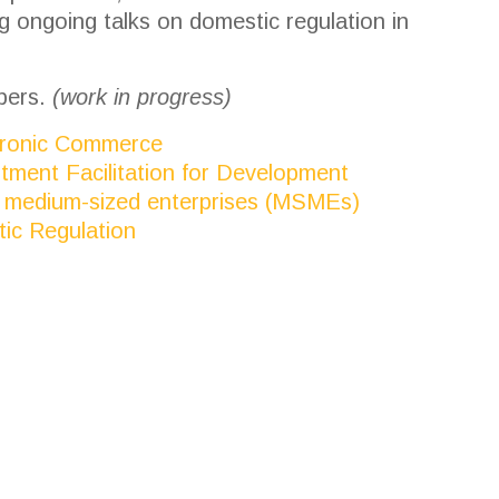
 ongoing talks on domestic regulation in
bers.
(work in progress)
ctronic Commerce
stment Facilitation for Development
and medium-sized enterprises (MSMEs)
tic Regulation