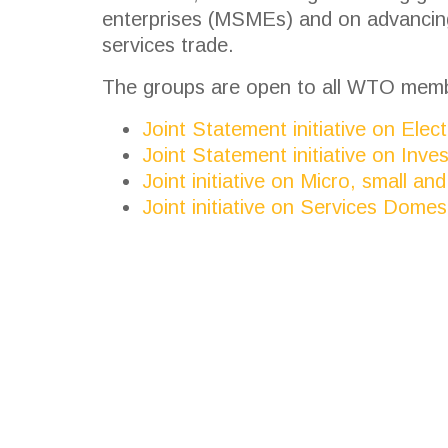
enterprises (MSMEs) and on advancing
services trade.
The groups are open to all WTO mem
Joint Statement initiative on Ele
Joint Statement initiative on Inve
Joint initiative on Micro, small 
Joint initiative on Services Domes