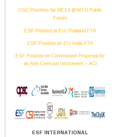
GSC Priorities for MC13 @WTO Public
Forum
ESF Prioities in EU-Thailand FTA
ESF Position on EU-India FTA
ESF Position on Commission Proposal for
an Anti-Coercion Instrument – ACI
ESF INTERNATIONAL