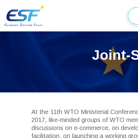
Joint-
At the 11th WTO Ministerial Conferen
2017, like-minded groups of WTO memb
discussions on e-commerce, on develo
facilitation, on launching a working g