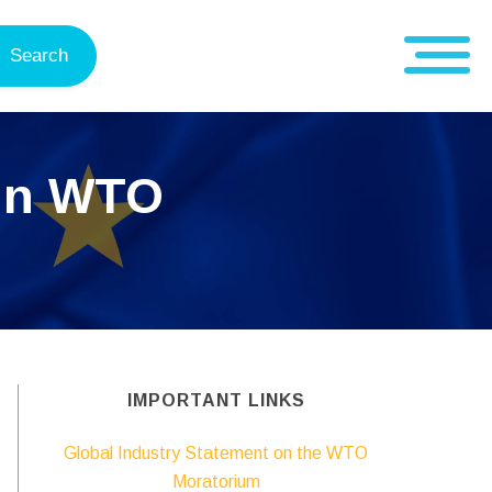
Search
 in WTO
IMPORTANT LINKS
Global Industry Statement on the WTO
Moratorium