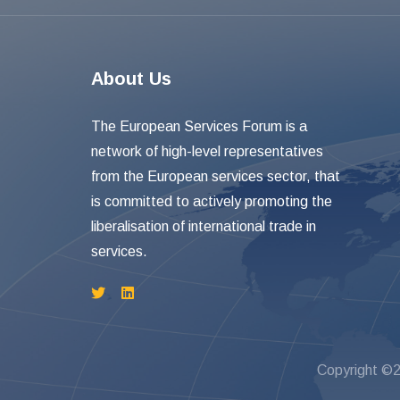
About Us
The European Services Forum is a
network of high-level representatives
from the European services sector, that
is committed to actively promoting the
liberalisation of international trade in
services.
Copyright ©2