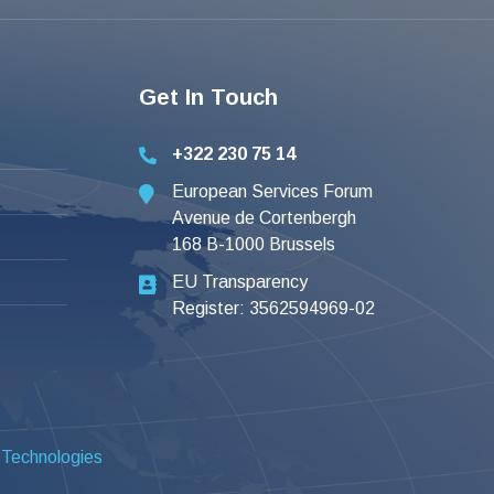
Get In Touch
+322 230 75 14
European Services Forum
Avenue de Cortenbergh
168 B-1000 Brussels
EU Transparency
Register: 3562594969-02
 Technologies